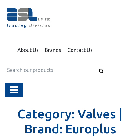
About Us
Brands
Contact Us
Category:
Valves |
Brand:
Europlus