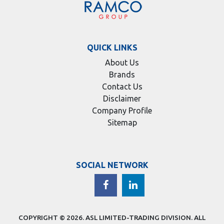
QUICK LINKS
About Us
Brands
Contact Us
Disclaimer
Company Profile
Sitemap
SOCIAL NETWORK
COPYRIGHT © 2026.
ASL LIMITED-TRADING DIVISION
. ALL