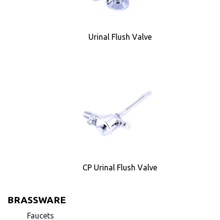
Urinal Flush Valve
CP Urinal Flush Valve
BRASSWARE
Faucets