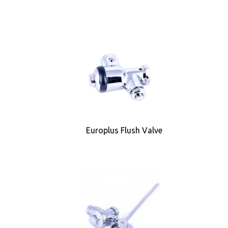
Europlus Flush Valve