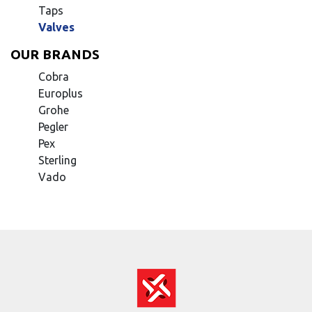
Taps
Valves
OUR BRANDS
Cobra
Europlus
Grohe
Pegler
Pex
Sterling
Vado