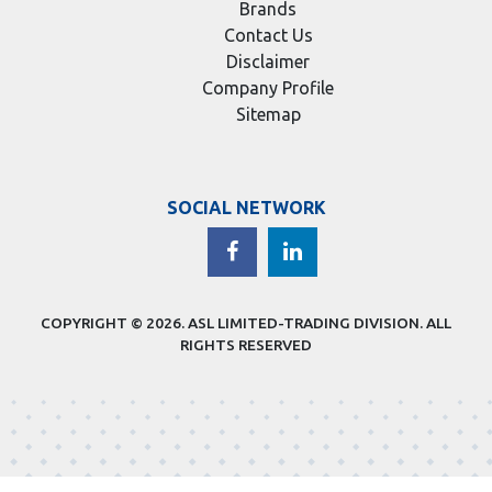
Brands
Contact Us
Disclaimer
Company Profile
Sitemap
SOCIAL NETWORK
COPYRIGHT © 2026.
ASL LIMITED-TRADING DIVISION
. ALL
RIGHTS RESERVED