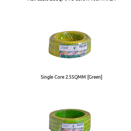
Single Core 2.5SQMM [Green]