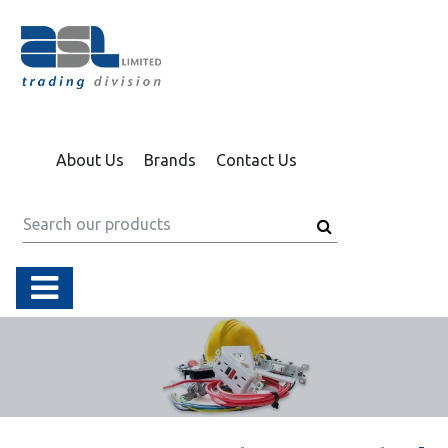
About Us
Brands
Contact Us