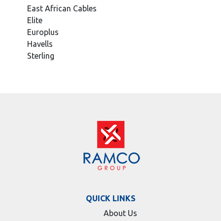
East African Cables
Elite
Europlus
Havells
Sterling
QUICK LINKS
About Us