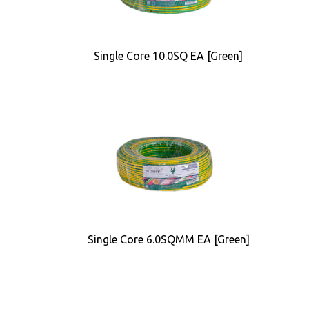
Single Core 10.0SQ EA [Green]
Single Core 6.0SQMM EA [Green]