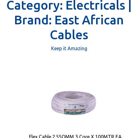
Category:
Electricals |
Brand:
East African
Cables
Keep it Amazing
Flex Cable 2.5SQMM 3 Core X 100MTR EA