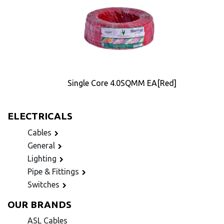
Single Core 4.0SQMM EA[Red]
ELECTRICALS
Cables
General
Lighting
Pipe & Fittings
Switches
OUR BRANDS
ASL Cables