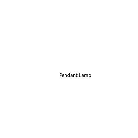
Pendant Lamp