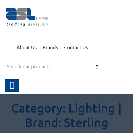
About Us
Brands
Contact Us
Category:
Lighting |
Brand:
Sterling