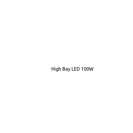
High Bay LED 100W