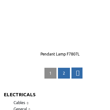
Pendant Lamp F7807L
1
2
ELECTRICALS
Cables
General