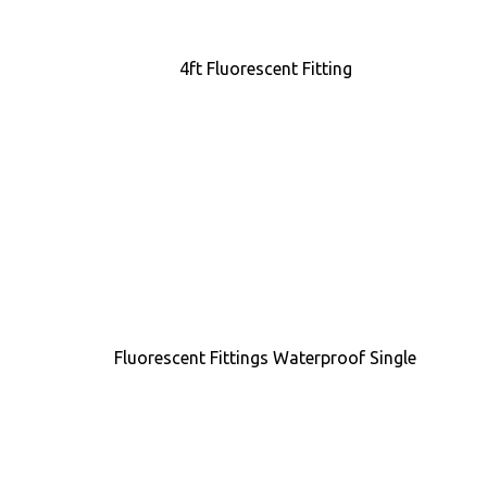
4ft Fluorescent Fitting
Fluorescent Fittings Waterproof Single