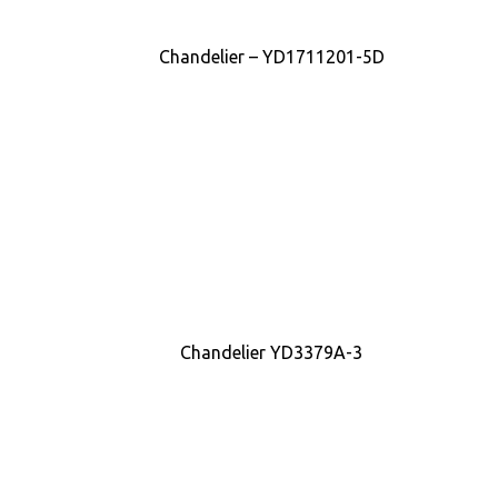
Chandelier – YD1711201-5D
Chandelier YD3379A-3