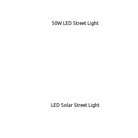
50W LED Street Light
LED Solar Street Light