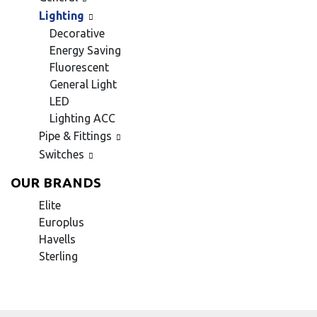
Lighting
Decorative
Energy Saving
Fluorescent
General Light
LED
Lighting ACC
Pipe & Fittings
Switches
OUR BRANDS
Elite
Europlus
Havells
Sterling