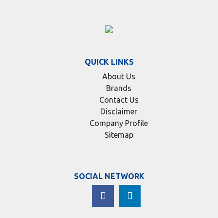
QUICK LINKS
About Us
Brands
Contact Us
Disclaimer
Company Profile
Sitemap
SOCIAL NETWORK