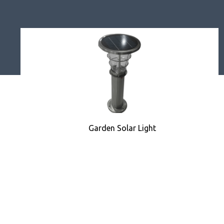
Garden Solar Light