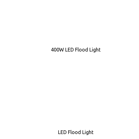
400W LED Flood Light
LED Flood Light