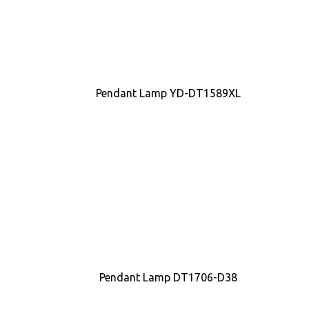
Pendant Lamp YD-DT1589XL
Pendant Lamp DT1706-D38