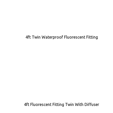
4ft Twin Waterproof Fluorescent Fitting
4ft Fluorescent Fitting Twin With Diffuser