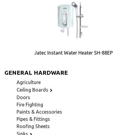
Jatec Instant Water Heater SH-88EP
GENERAL HARDWARE
Agriculture
Ceiling Boards
Doors
Fire Fighting
Paints & Accessories
Pipes & Fittings
Roofing Sheets
Sinks