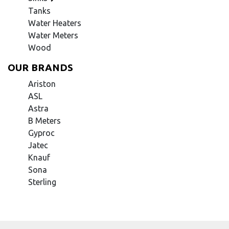
Tanks
Water Heaters
Water Meters
Wood
OUR BRANDS
Ariston
ASL
Astra
B Meters
Gyproc
Jatec
Knauf
Sona
Sterling