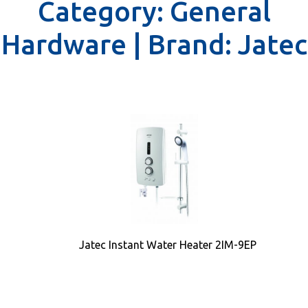
Category:
General
Hardware |
Brand:
Jatec
Jatec Instant Water Heater 2IM-9EP