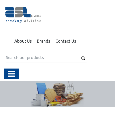
About Us
Brands
Contact Us