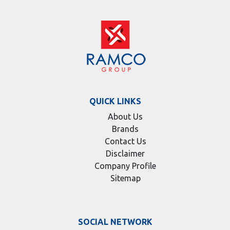
QUICK LINKS
About Us
Brands
Contact Us
Disclaimer
Company Profile
Sitemap
SOCIAL NETWORK