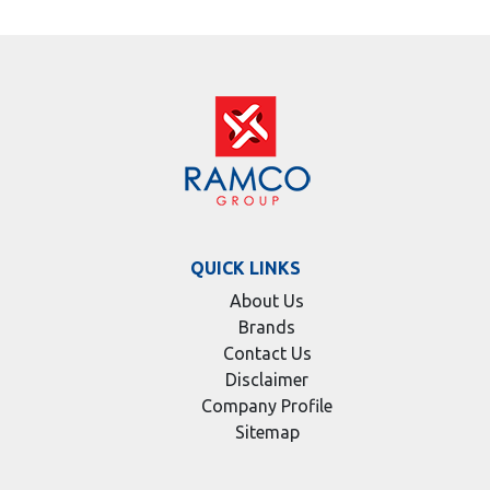
QUICK LINKS
About Us
Brands
Contact Us
Disclaimer
Company Profile
Sitemap