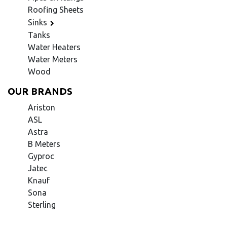
Roofing Sheets
Sinks
Tanks
Water Heaters
Water Meters
Wood
OUR BRANDS
Ariston
ASL
Astra
B Meters
Gyproc
Jatec
Knauf
Sona
Sterling