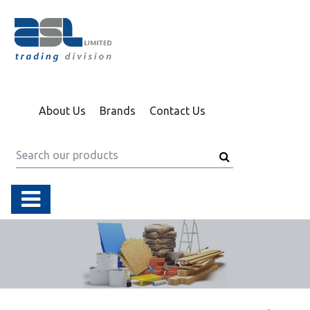
About Us
Brands
Contact Us