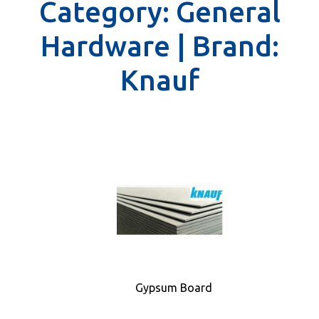
Category:
General
Hardware |
Brand:
Knauf
Gypsum Board