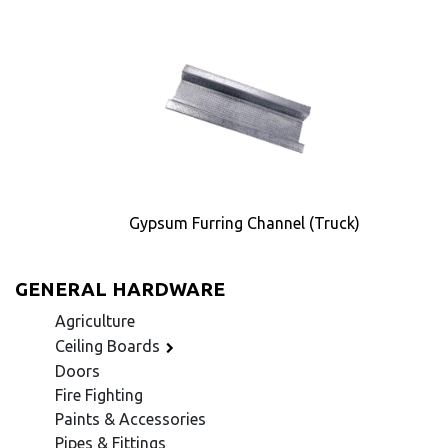
Gypsum Furring Channel (Truck)
GENERAL HARDWARE
Agriculture
Ceiling Boards
Doors
Fire Fighting
Paints & Accessories
Pipes & Fittings