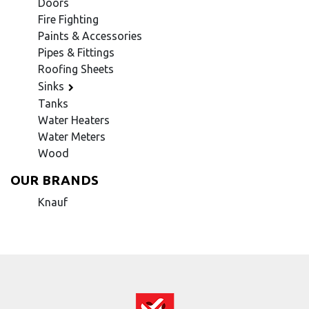
Doors
Fire Fighting
Paints & Accessories
Pipes & Fittings
Roofing Sheets
Sinks
Tanks
Water Heaters
Water Meters
Wood
OUR BRANDS
Knauf