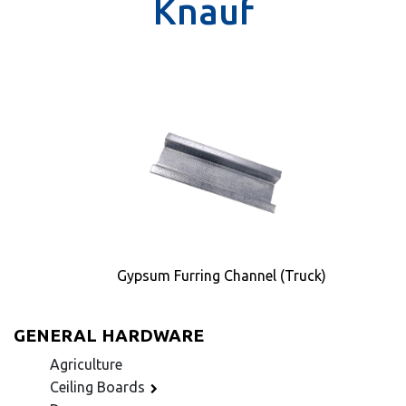
Knauf
Gypsum Furring Channel (Truck)
GENERAL HARDWARE
Agriculture
Ceiling Boards