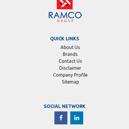
QUICK LINKS
About Us
Brands
Contact Us
Disclaimer
Company Profile
Sitemap
SOCIAL NETWORK