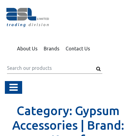
About Us
Brands
Contact Us
Category:
Gypsum
Accessories |
Brand: