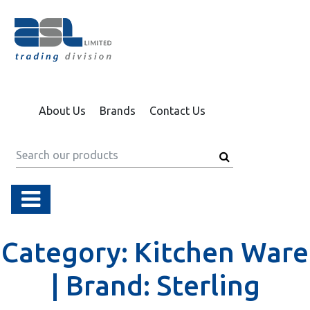
About Us
Brands
Contact Us
Category:
Kitchen Ware
|
Brand:
Sterling