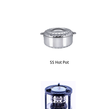
SS Hot Pot