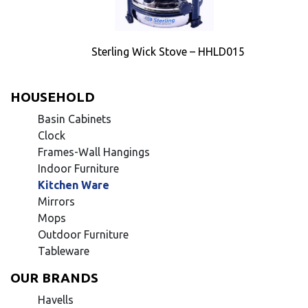
Sterling Wick Stove – HHLD015
HOUSEHOLD
Basin Cabinets
Clock
Frames-Wall Hangings
Indoor Furniture
Kitchen Ware
Mirrors
Mops
Outdoor Furniture
Tableware
OUR BRANDS
Havells