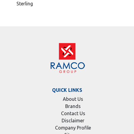
Sterling
QUICK LINKS
About Us
Brands
Contact Us
Disclaimer
Company Profile