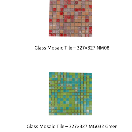
Glass Mosaic Tile – 327×327 NM08
Glass Mosaic Tile – 327×327 MG032 Green