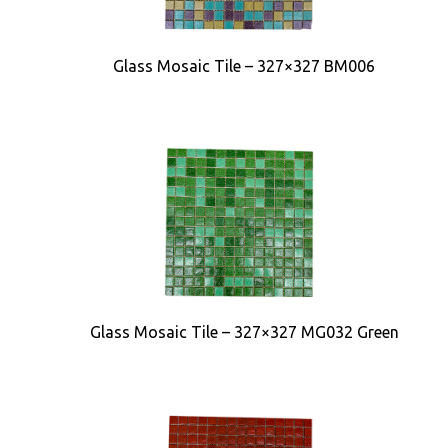
Glass Mosaic Tile – 327×327 BM006
Glass Mosaic Tile – 327×327 MG032 Green