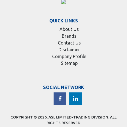
QUICK LINKS
About Us
Brands
Contact Us
Disclaimer
Company Profile
Sitemap
SOCIAL NETWORK
COPYRIGHT © 2026.
ASL LIMITED-TRADING DIVISION
. ALL
RIGHTS RESERVED