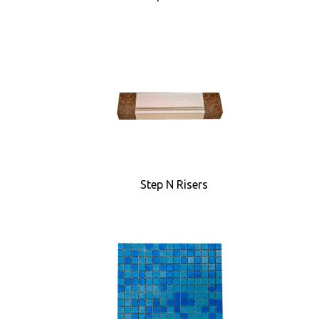
Step N Risers