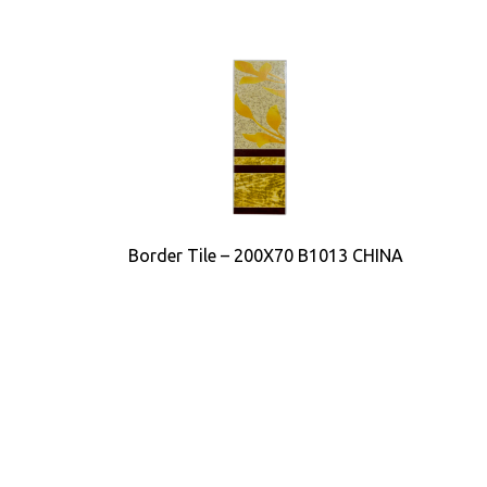
Border Tile – 200X70 B1013 CHINA