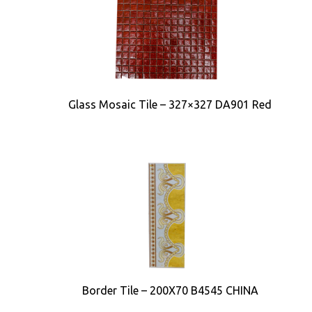
Glass Mosaic Tile – 327×327 DA901 Red
Border Tile – 200X70 B4545 CHINA