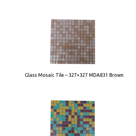
Glass Mosaic Tile – 327×327 MDA831 Brown