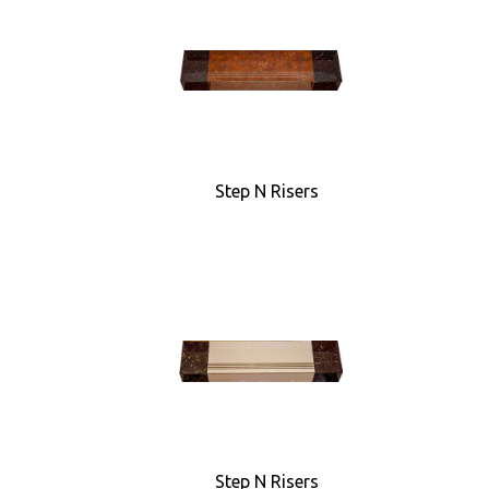
Step N Risers
Step N Risers