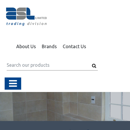
About Us
Brands
Contact Us