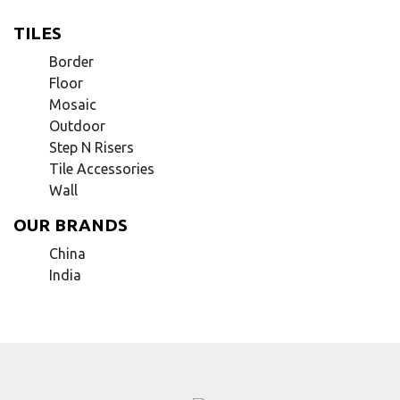
TILES
Border
Floor
Mosaic
Outdoor
Step N Risers
Tile Accessories
Wall
OUR BRANDS
China
India