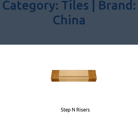
Category:
Tiles |
Brand:
China
Step N Risers