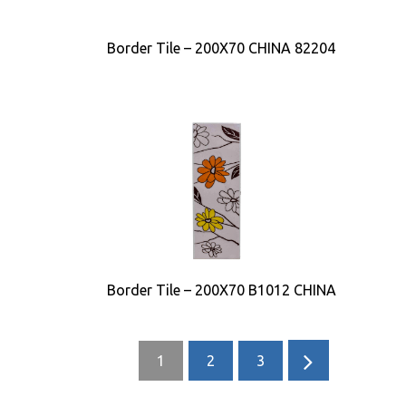
Border Tile – 200X70 CHINA 82204
Border Tile – 200X70 B1012 CHINA
1
2
3