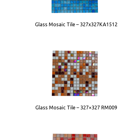
Glass Mosaic Tile – 327x327KA1512
Glass Mosaic Tile – 327×327 RM009