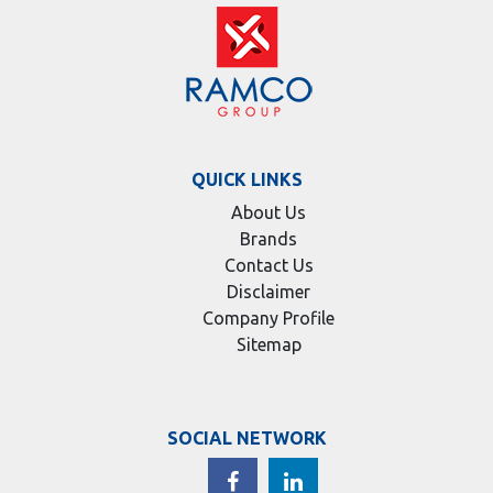
QUICK LINKS
About Us
Brands
Contact Us
Disclaimer
Company Profile
Sitemap
SOCIAL NETWORK