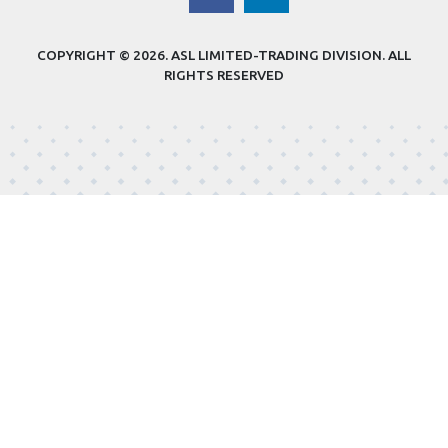
COPYRIGHT © 2026.
ASL LIMITED-TRADING DIVISION
. ALL
RIGHTS RESERVED