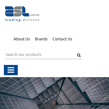
About Us
Brands
Contact Us