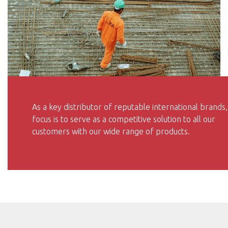
As a key distributor of reputable international brands,
focus is to serve as a competitive solution to all our
customers with our wide range of products.