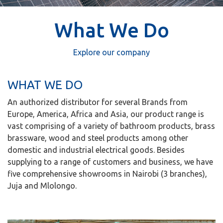
What We Do
Explore our company
WHAT WE DO
An authorized distributor for several Brands from
Europe, America, Africa and Asia, our product range is
vast comprising of a variety of bathroom products, brass
brassware, wood and steel products among other
domestic and industrial electrical goods. Besides
supplying to a range of customers and business, we have
five comprehensive showrooms in Nairobi (3 branches),
Juja and Mlolongo.