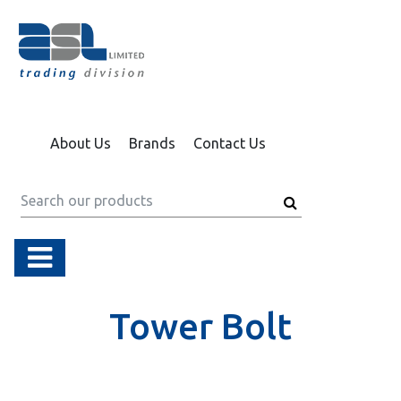
About Us
Brands
Contact Us
Tower Bolt