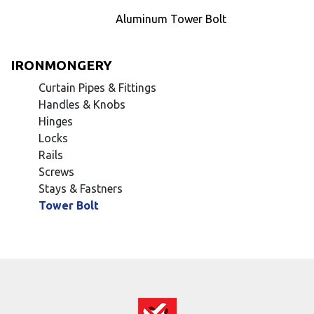
Aluminum Tower Bolt
IRONMONGERY
Curtain Pipes & Fittings
Handles & Knobs
Hinges
Locks
Rails
Screws
Stays & Fastners
Tower Bolt