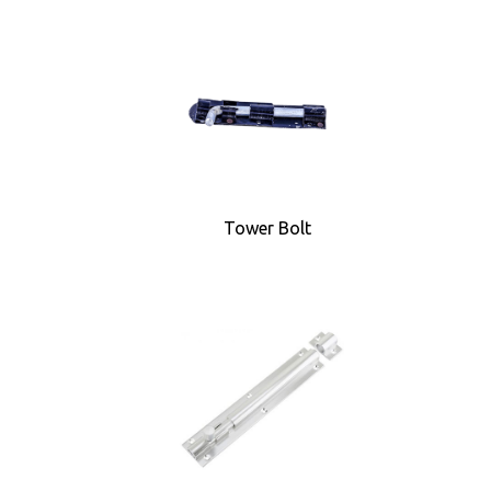
Tower Bolt