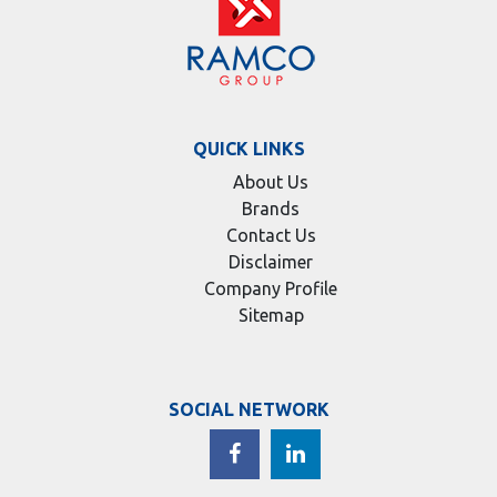
QUICK LINKS
About Us
Brands
Contact Us
Disclaimer
Company Profile
Sitemap
SOCIAL NETWORK