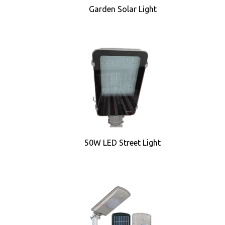
Garden Solar Light
50W LED Street Light