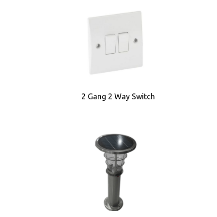
2 Gang 2 Way Switch