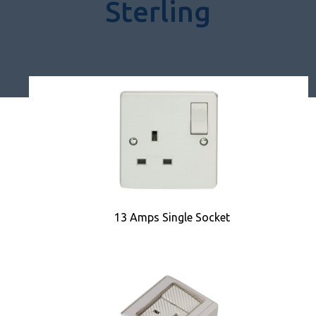
Sterling
13 Amps Single Socket