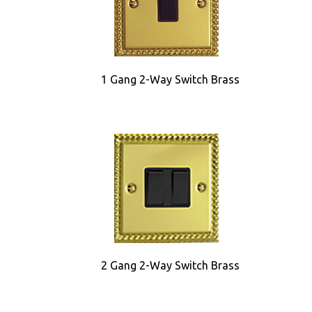
1 Gang 2-Way Switch Brass
2 Gang 2-Way Switch Brass