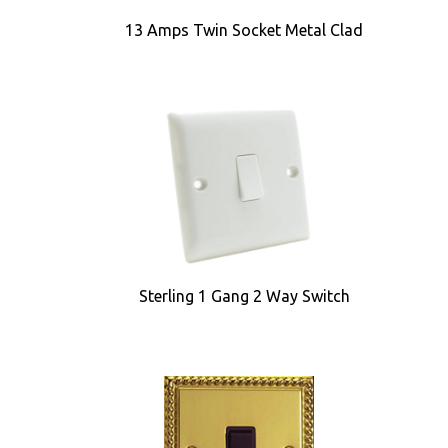
13 Amps Twin Socket Metal Clad
Sterling 1 Gang 2 Way Switch