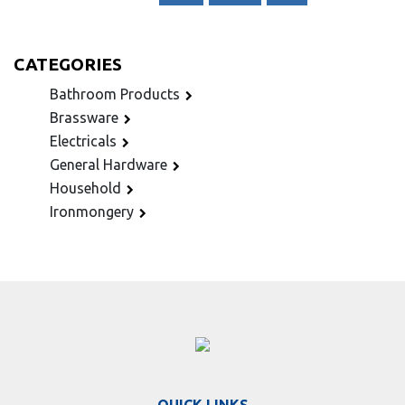
CATEGORIES
Bathroom Products
Brassware
Electricals
General Hardware
Household
Ironmongery
QUICK LINKS