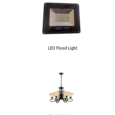
LED Flood Light