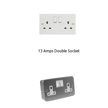
13 Amps Double Socket