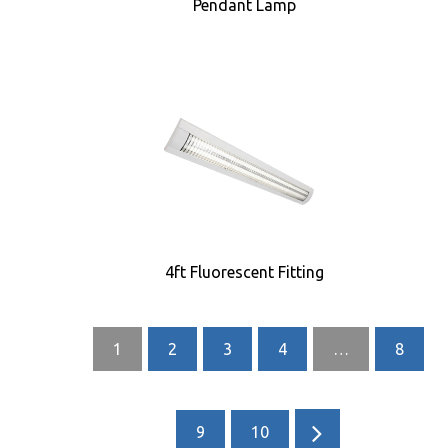
Pendant Lamp
4ft Fluorescent Fitting
1
2
3
4
…
8
9
10