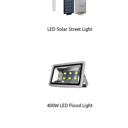
LED Solar Street Light
400W LED Flood Light