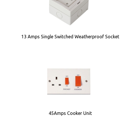
13 Amps Single Switched Weatherproof Socket
45Amps Cooker Unit