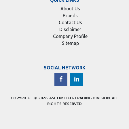
About Us
Brands
Contact Us
Disclaimer
Company Profile
Sitemap
SOCIAL NETWORK
COPYRIGHT © 2026.
ASL LIMITED-TRADING DIVISION
. ALL
RIGHTS RESERVED