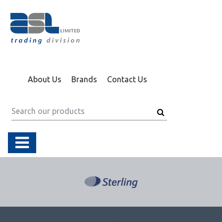
About Us
Brands
Contact Us