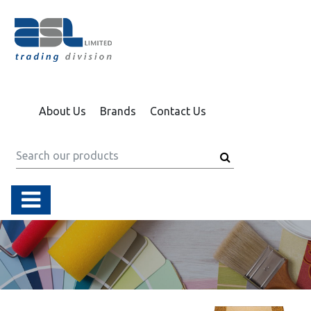
About Us
Brands
Contact Us