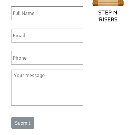
Full
Name
*
STEP N
RISERS
Email
*
Phone
*
Message
*
Submit