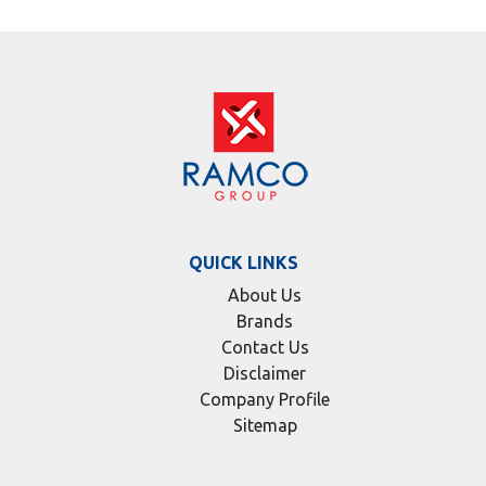
QUICK LINKS
About Us
Brands
Contact Us
Disclaimer
Company Profile
Sitemap