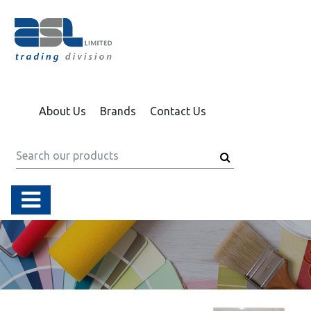
About Us
Brands
Contact Us