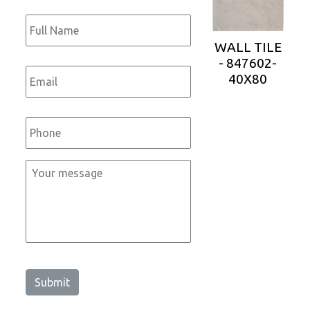
Full
Name
*
WALL TILE
- 847602-
Email
*
40X80
Phone
*
Message
*
Submit