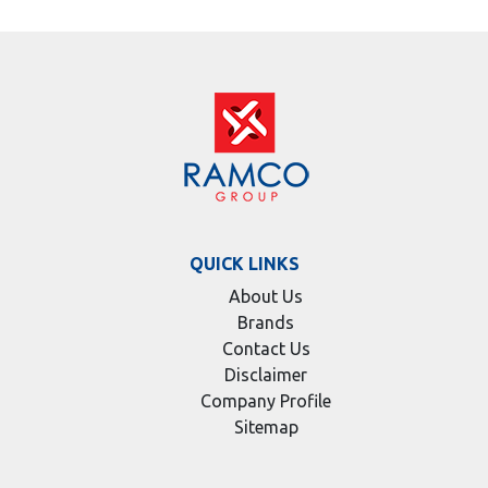
QUICK LINKS
About Us
Brands
Contact Us
Disclaimer
Company Profile
Sitemap