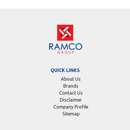
QUICK LINKS
About Us
Brands
Contact Us
Disclaimer
Company Profile
Sitemap