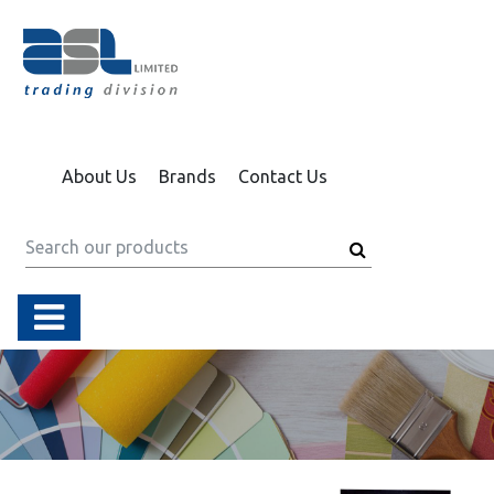
About Us
Brands
Contact Us