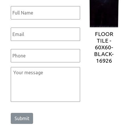
Full
Name
*
Email
*
FLOOR
TILE -
60X60-
Phone
*
BLACK-
16926
Message
*
Submit