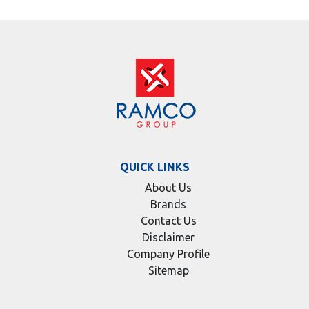
QUICK LINKS
About Us
Brands
Contact Us
Disclaimer
Company Profile
Sitemap