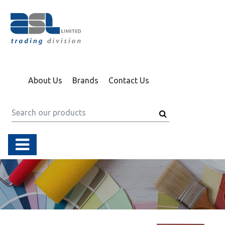
About Us
Brands
Contact Us