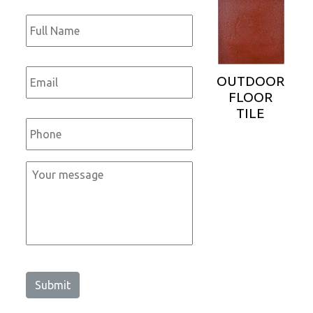
Full
Name
*
Email
*
OUTDOOR
FLOOR
TILE
Phone
*
Message
*
Submit