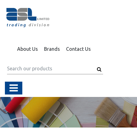
About Us
Brands
Contact Us