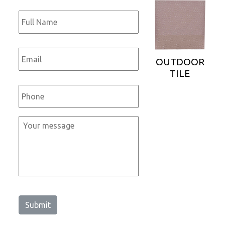
Full
Name
*
Email
*
OUTDOOR
TILE
Phone
*
Message
*
Submit