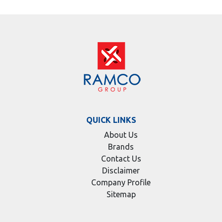
QUICK LINKS
About Us
Brands
Contact Us
Disclaimer
Company Profile
Sitemap