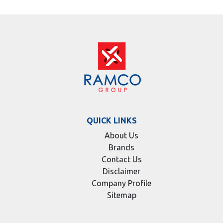
QUICK LINKS
About Us
Brands
Contact Us
Disclaimer
Company Profile
Sitemap