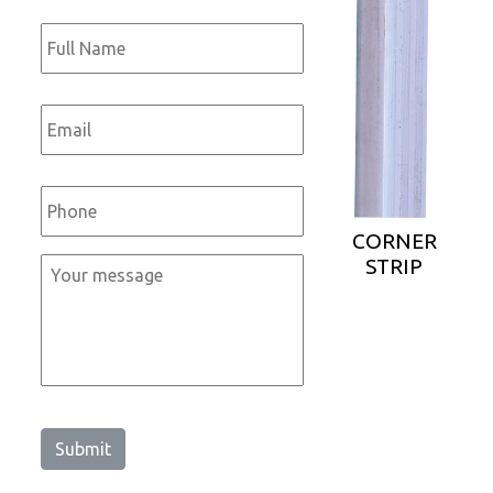
Full
Name
*
Email
*
Phone
*
CORNER
STRIP
Message
*
Submit