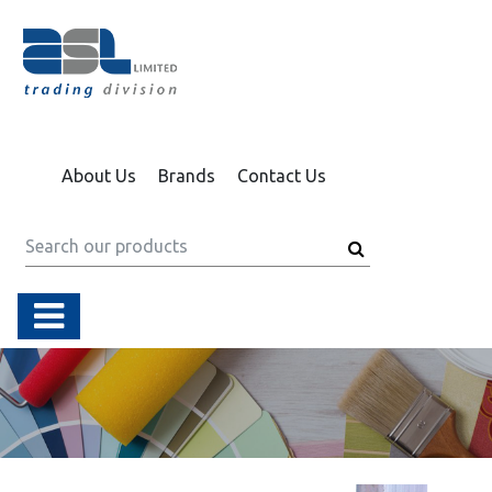
About Us
Brands
Contact Us