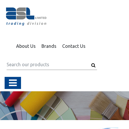
About Us
Brands
Contact Us