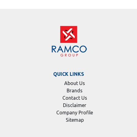
QUICK LINKS
About Us
Brands
Contact Us
Disclaimer
Company Profile
Sitemap