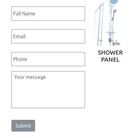
Full
Name
*
Email
*
Phone
*
SHOWER
PANEL
Message
*
Submit