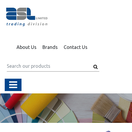
About Us
Brands
Contact Us