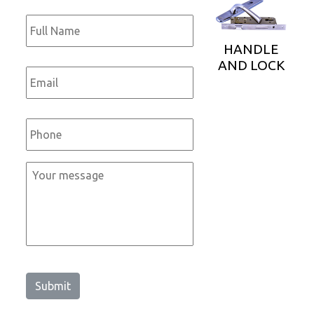
Full
Name
*
HANDLE
AND LOCK
Email
*
Phone
*
Message
*
Submit