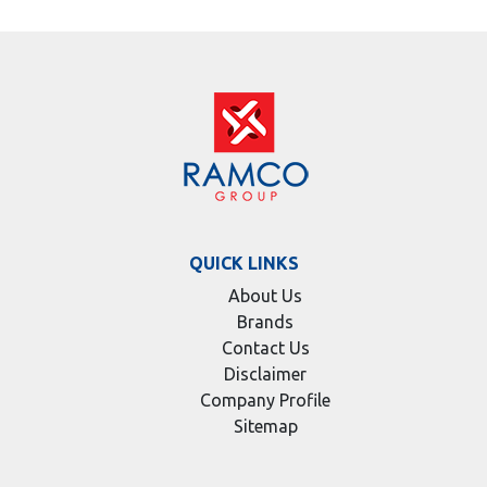
QUICK LINKS
About Us
Brands
Contact Us
Disclaimer
Company Profile
Sitemap