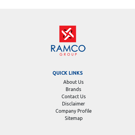
QUICK LINKS
About Us
Brands
Contact Us
Disclaimer
Company Profile
Sitemap