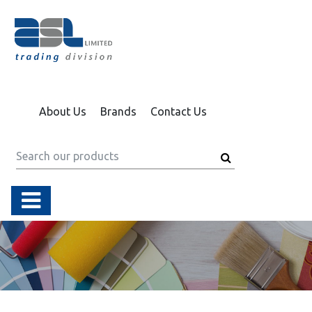
About Us
Brands
Contact Us