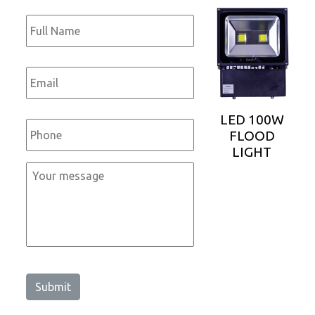
Full
Name
*
Email
*
Phone
*
LED 100W
FLOOD
LIGHT
Message
*
Submit