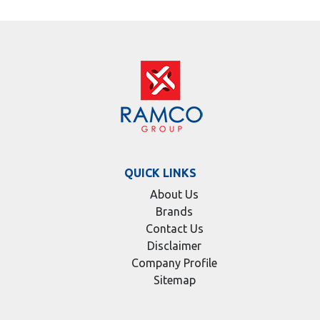
QUICK LINKS
About Us
Brands
Contact Us
Disclaimer
Company Profile
Sitemap