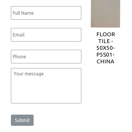
Full
Name
*
Email
*
FLOOR
TILE -
50X50-
Phone
*
P5S01-
CHINA
Message
*
Submit