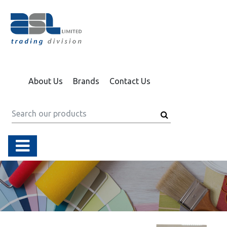
About Us
Brands
Contact Us