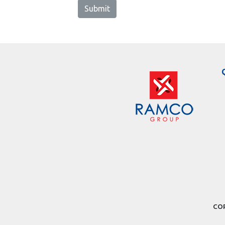
Submit
COP