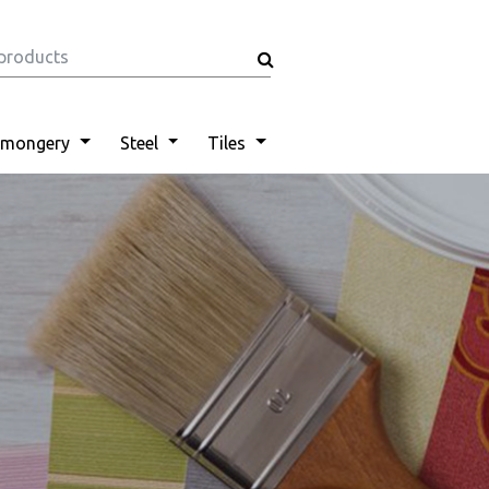
nmongery
Steel
Tiles