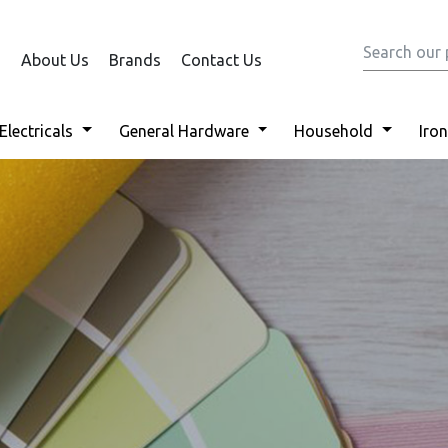
About Us
Brands
Contact Us
Electricals
General Hardware
Household
Iro