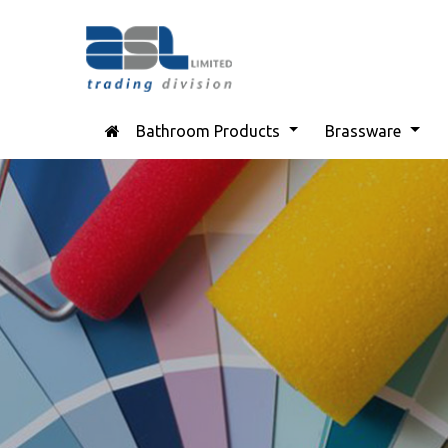
Bathroom Products
Brassware