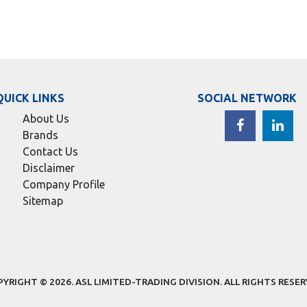
QUICK LINKS
SOCIAL NETWORK
About Us
Brands
Contact Us
Disclaimer
Company Profile
Sitemap
YRIGHT © 2026.
ASL LIMITED-TRADING DIVISION
. ALL RIGHTS RESE