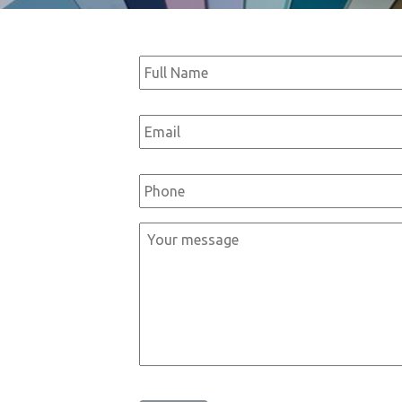
Full
Name
*
Email
*
Phone
*
Message
*