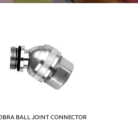
OBRA BALL JOINT CONNECTOR