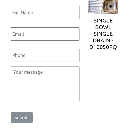
Full
Name
*
SINGLE
BOWL
Email
*
SINGLE
DRAIN -
D10050PQ
Phone
*
Message
*
Submit