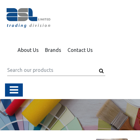
About Us
Brands
Contact Us