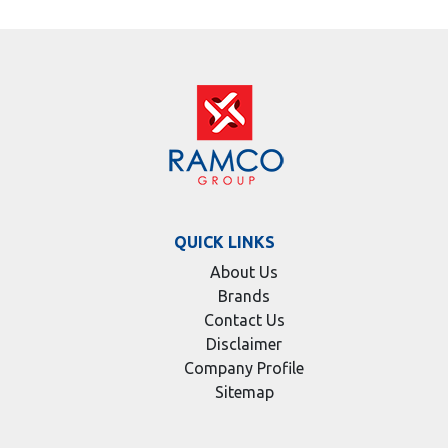
QUICK LINKS
About Us
Brands
Contact Us
Disclaimer
Company Profile
Sitemap