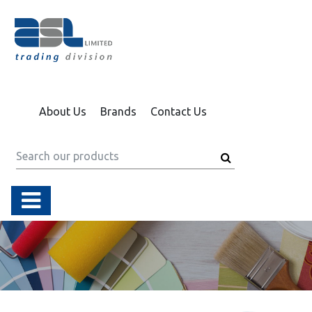
About Us
Brands
Contact Us