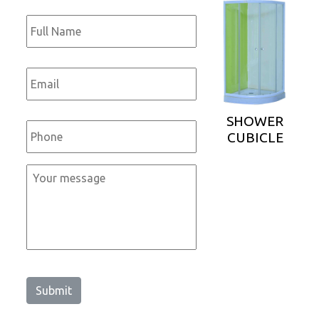
Full
Name
*
Email
*
Phone
*
SHOWER
CUBICLE
Message
*
Submit