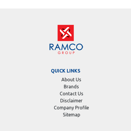
QUICK LINKS
About Us
Brands
Contact Us
Disclaimer
Company Profile
Sitemap