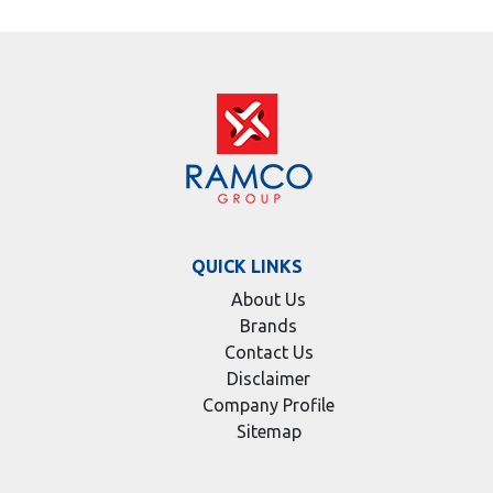
QUICK LINKS
About Us
Brands
Contact Us
Disclaimer
Company Profile
Sitemap