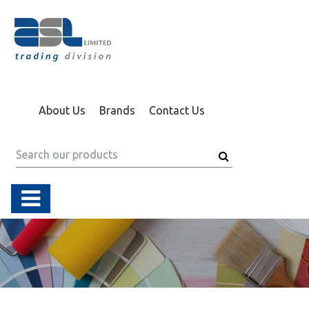
About Us
Brands
Contact Us