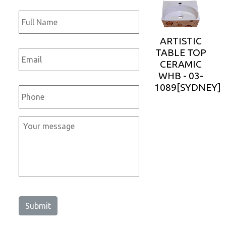
Full
Name
*
ARTISTIC
Email
*
TABLE TOP
CERAMIC
WHB - 03-
Phone
*
1089[SYDNEY]
Message
*
Submit