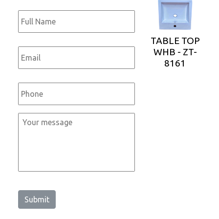
Full
Name
*
TABLE TOP
Email
*
WHB - ZT-
8161
Phone
*
Message
*
Submit