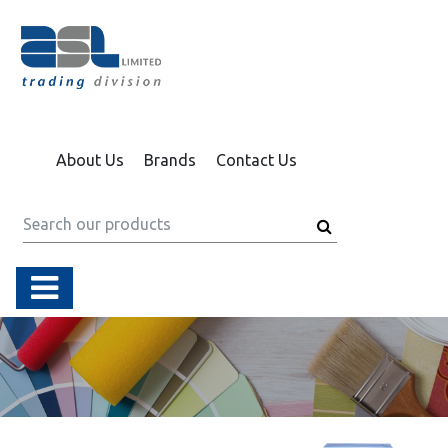
About Us
Brands
Contact Us