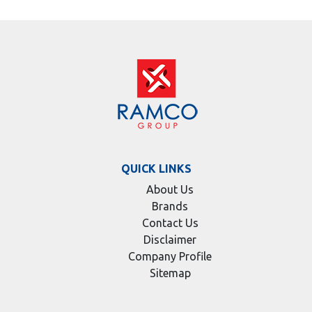
QUICK LINKS
About Us
Brands
Contact Us
Disclaimer
Company Profile
Sitemap