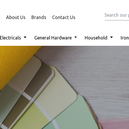
About Us
Brands
Contact Us
Electricals
General Hardware
Household
Iro