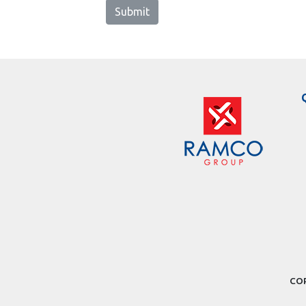
Submit
COP