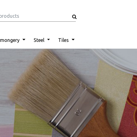
nmongery
Steel
Tiles