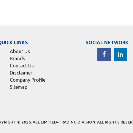
QUICK LINKS
SOCIAL NETWORK
About Us
Brands
Contact Us
Disclaimer
Company Profile
Sitemap
YRIGHT © 2026.
ASL LIMITED-TRADING DIVISION
. ALL RIGHTS RESE