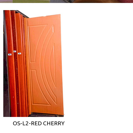
OS-L2-RED CHERRY