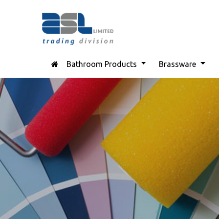
Bathroom Products
Brassware