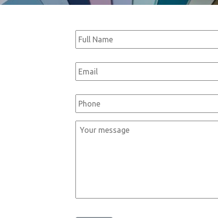
Full
Name
*
Email
*
Phone
*
Message
*