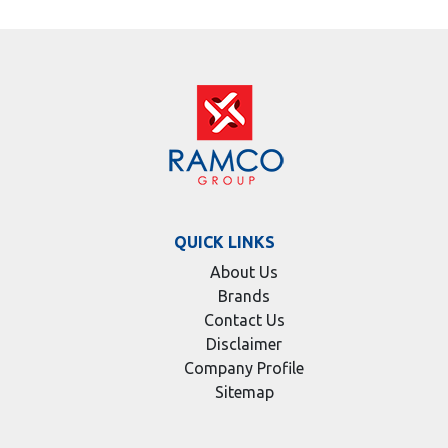
QUICK LINKS
About Us
Brands
Contact Us
Disclaimer
Company Profile
Sitemap