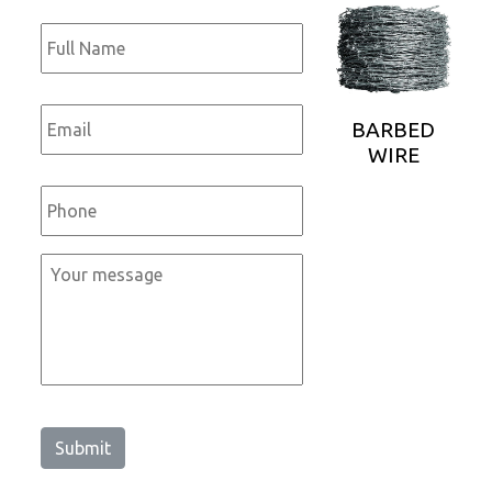
Full
Name
*
Email
*
BARBED
WIRE
Phone
*
Message
*
Submit