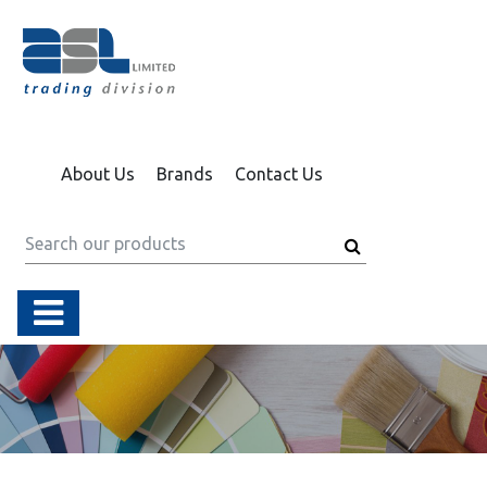
About Us
Brands
Contact Us