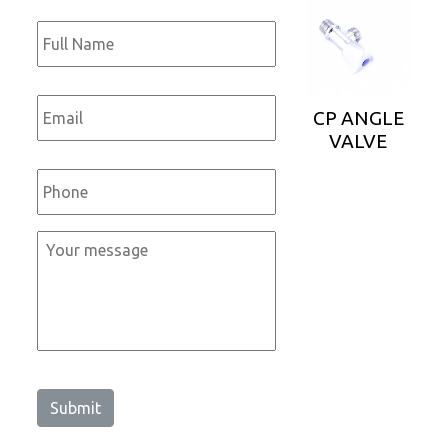
Full
Name
*
Email
*
CP ANGLE
VALVE
Phone
*
Message
*
Submit