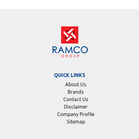
QUICK LINKS
About Us
Brands
Contact Us
Disclaimer
Company Profile
Sitemap