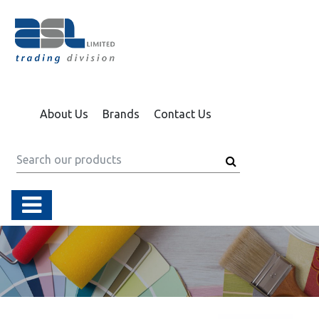
About Us
Brands
Contact Us