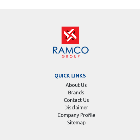
QUICK LINKS
About Us
Brands
Contact Us
Disclaimer
Company Profile
Sitemap