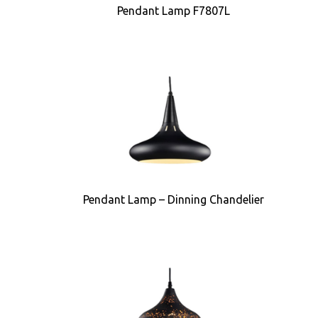
Pendant Lamp F7807L
Pendant Lamp – Dinning Chandelier