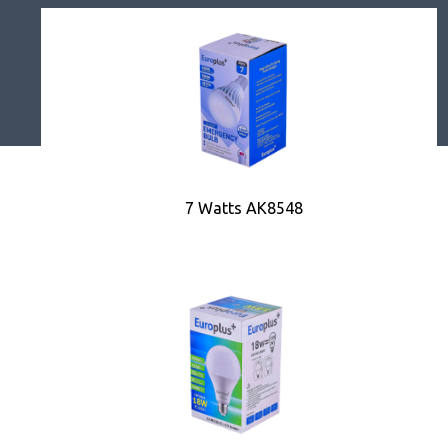
7 Watts AK8548