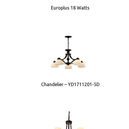
Europlus 18 Watts
Chandelier – YD1711201-5D