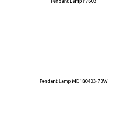
Pendant Lamp F7603
Pendant Lamp MD180403-70W