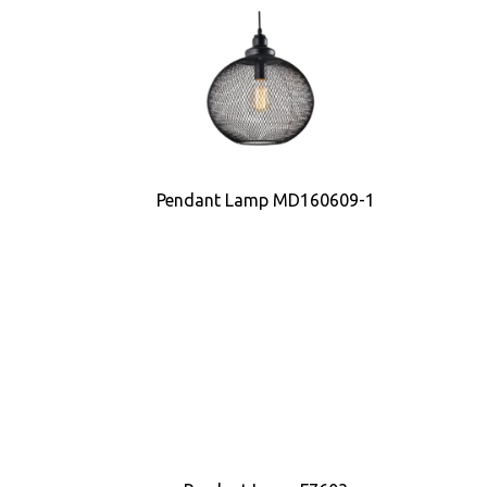
Pendant Lamp MD160609-1