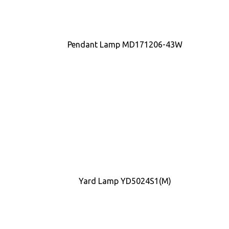
Pendant Lamp MD171206-43W
Yard Lamp YD5024S1(M)