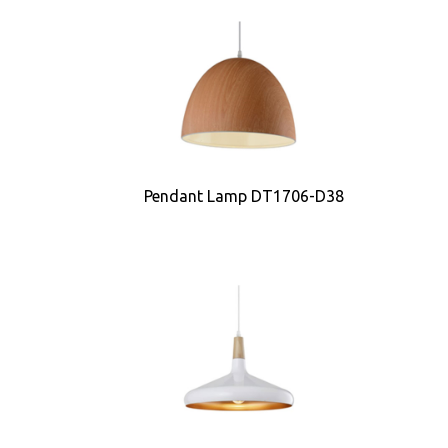
Pendant Lamp DT1706-D38