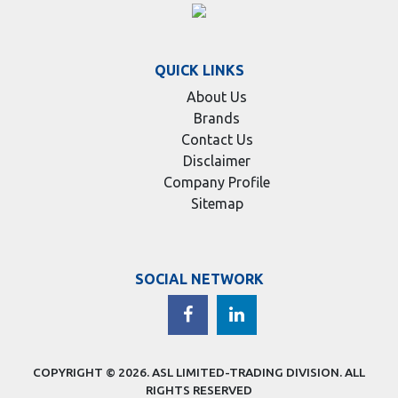
QUICK LINKS
About Us
Brands
Contact Us
Disclaimer
Company Profile
Sitemap
SOCIAL NETWORK
COPYRIGHT © 2026.
ASL LIMITED-TRADING DIVISION
. ALL
RIGHTS RESERVED