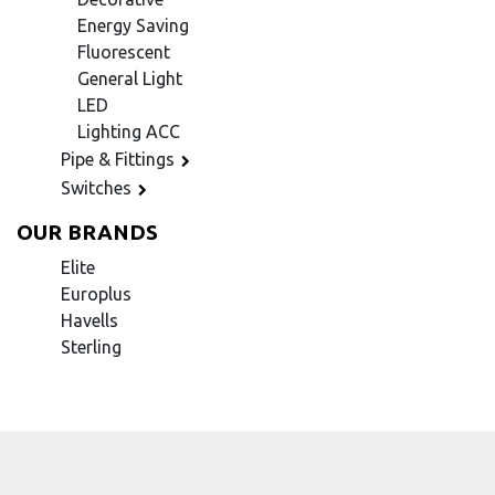
Energy Saving
Fluorescent
General Light
LED
Lighting ACC
Pipe & Fittings
Switches
OUR BRANDS
Elite
Europlus
Havells
Sterling