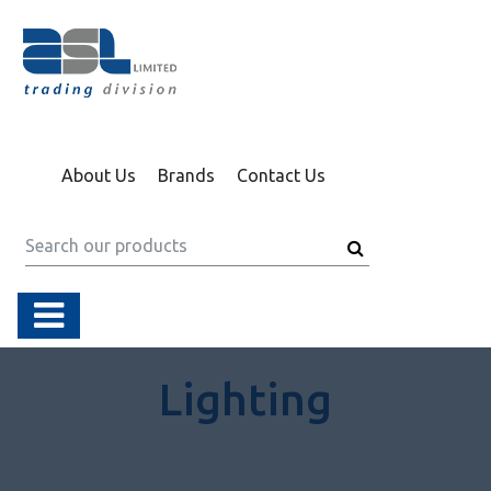
About Us
Brands
Contact Us
Lighting