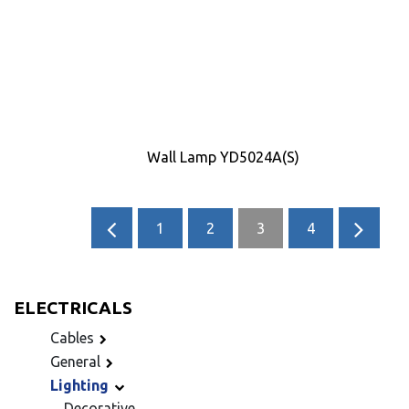
Wall Lamp YD5024A(S)
1
2
3
4
ELECTRICALS
Cables
General
Lighting
Decorative