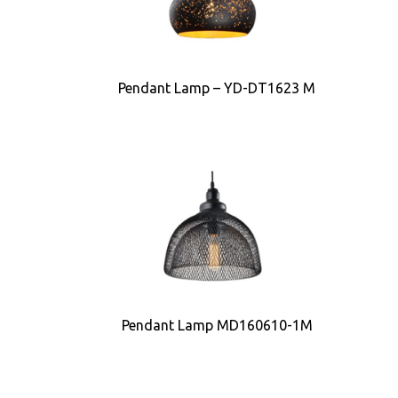
Pendant Lamp – YD-DT1623 M
Pendant Lamp MD160610-1M