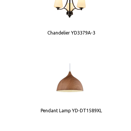
Chandelier YD3379A-3
Pendant Lamp YD-DT1589XL