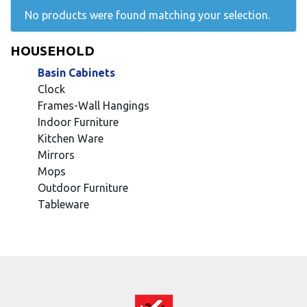
No products were found matching your selection.
HOUSEHOLD
Basin Cabinets
Clock
Frames-Wall Hangings
Indoor Furniture
Kitchen Ware
Mirrors
Mops
Outdoor Furniture
Tableware