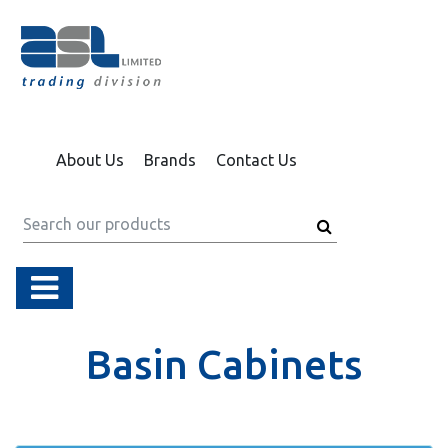
About Us
Brands
Contact Us
Basin Cabinets