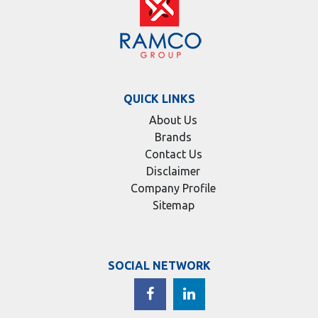
QUICK LINKS
About Us
Brands
Contact Us
Disclaimer
Company Profile
Sitemap
SOCIAL NETWORK