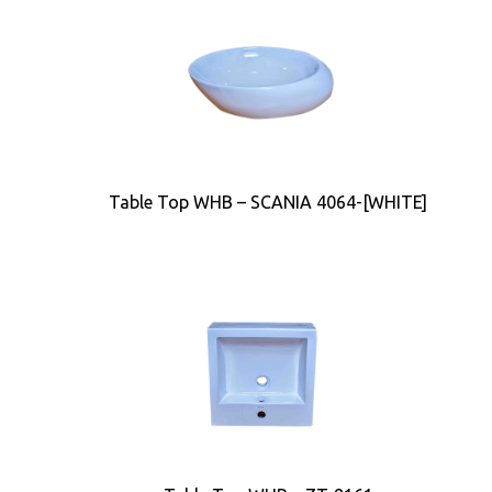
Table Top WHB – SCANIA 4064-[WHITE]