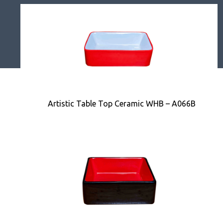
Artistic Table Top Ceramic WHB – A066B