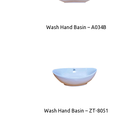
Wash Hand Basin – A034B
Wash Hand Basin – ZT-8051