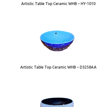
Artistic Table Top Ceramic WHB – HY-1010
Artistic Table Top Ceramic WHB – D3258AA