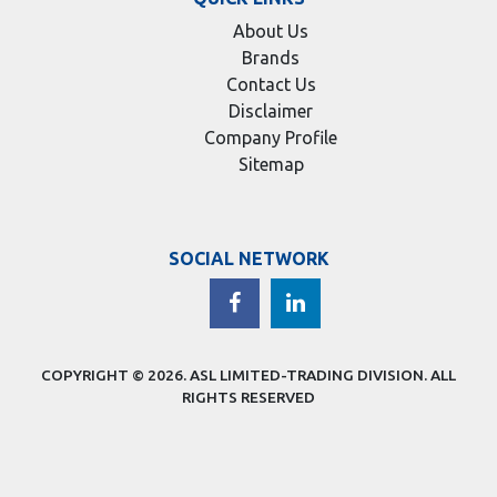
About Us
Brands
Contact Us
Disclaimer
Company Profile
Sitemap
SOCIAL NETWORK
COPYRIGHT © 2026.
ASL LIMITED-TRADING DIVISION
. ALL
RIGHTS RESERVED