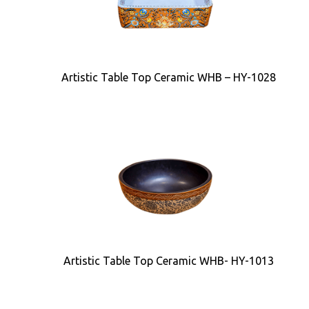
Artistic Table Top Ceramic WHB – HY-1028
Artistic Table Top Ceramic WHB- HY-1013