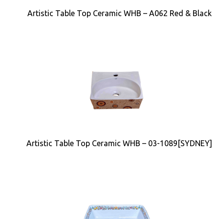
Artistic Table Top Ceramic WHB – A062 Red & Black
Artistic Table Top Ceramic WHB – 03-1089[SYDNEY]