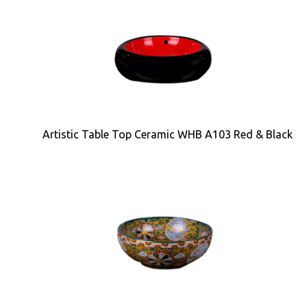
Artistic Table Top Ceramic WHB A103 Red & Black