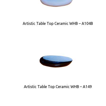
Artistic Table Top Ceramic WHB – A104B
Artistic Table Top Ceramic WHB – A149