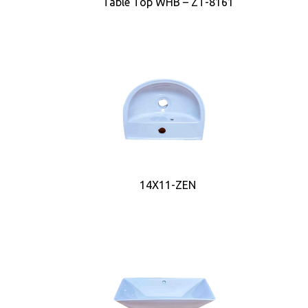
Table Top WHB – ZT-8161
14X11-ZEN