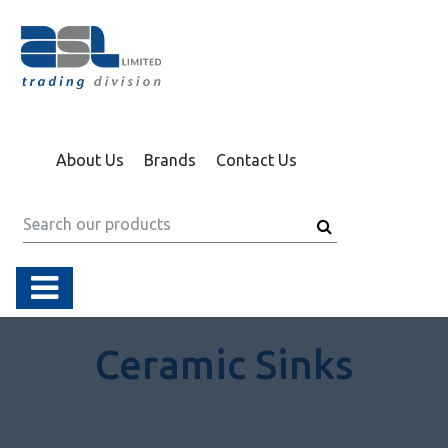
About Us
Brands
Contact Us
Ceramic Sinks