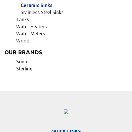
Ceramic Sinks
Stainless Steel Sinks
Tanks
Water Heaters
Water Meters
Wood
OUR BRANDS
Sona
Sterling
QUICK LINKS