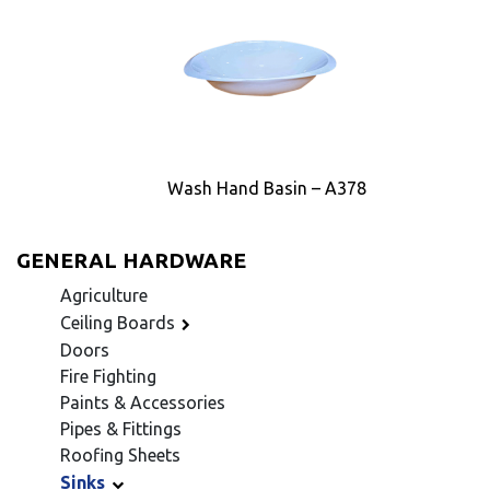
Wash Hand Basin – A378
GENERAL HARDWARE
Agriculture
Ceiling Boards
Doors
Fire Fighting
Paints & Accessories
Pipes & Fittings
Roofing Sheets
Sinks